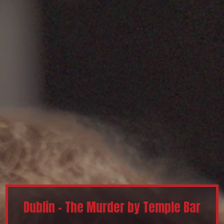
Dublin - The Murder by Temple Bar