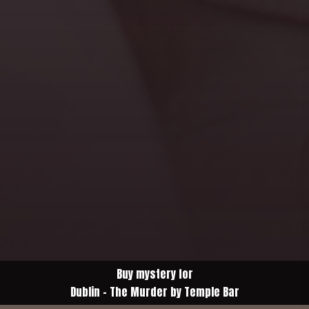
Buy mystery for
Dublin - The Murder by Temple Bar