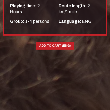
Playing time:
2
Route length:
2
Hours
km/1 mile
Group:
1-4 persons
Language:
ENG
ADD TO CART (ENG)