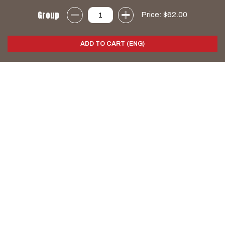
Group
Price:
$62.00
ADD TO CART (ENG)
k
d
s
e
H